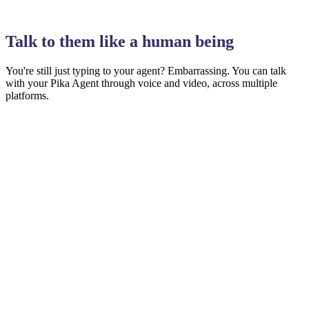
04:52
Talk to them like a human being
You're still just typing to your agent? Embarrassing.
You can talk
with your Pika Agent through voice and video, across multiple
platforms.