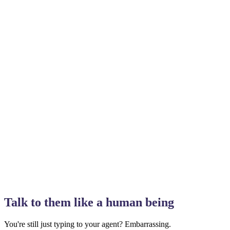
Talk to them like a human being
You're still just typing to your agent? Embarrassing.