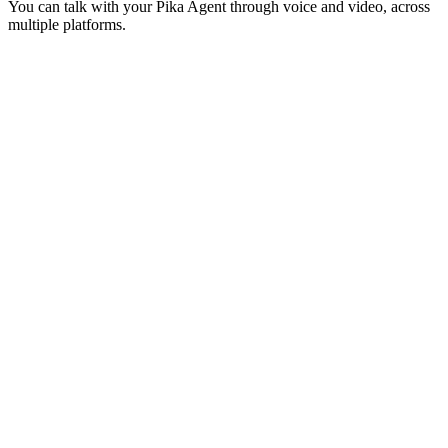
You can talk with your Pika Agent through voice and video, across
multiple platforms.